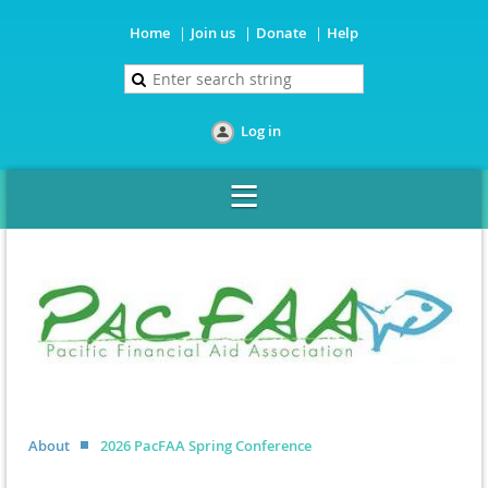
Home
Join us
Donate
Help
Log in
About
2026 PacFAA Spring Conference