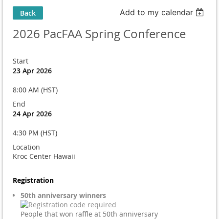
Add to my calendar
Back
2026 PacFAA Spring Conference
Start
23 Apr 2026
8:00 AM (HST)
End
24 Apr 2026
4:30 PM (HST)
Location
Kroc Center Hawaii
Registration
50th anniversary winners
People that won raffle at 50th anniversary