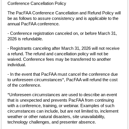
Conference Cancellation Policy
The PacFAA Conference Cancellation and Refund Policy will
be as follows to assure consistency and is applicable to the
annual PacFAA conference.
- Conference registration canceled on, or before March 31,
2026 is refundable.
- Registrants canceling after March 31, 2026 will not receive
a refund. The refund and cancellation policy will not be
waived. Conference fees may be transferred to another
individual.
- In the event that PacFAA must cancel the conference due
to unforeseen circumstances*, PacFAA will refund the cost
of the conference.
*Unforeseen circumstances are used to describe an event
that is unexpected and prevents PacFAA from continuing
with a conference, training, or webinar. Examples of such
circumstances can include, but are not limited to, inclement
weather or other natural disasters, site unavailability,
technology challenges, and presenter absence.