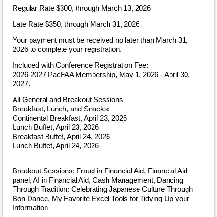
Regular Rate $300, through March 13, 2026
Late Rate $350, through March 31, 2026
Your payment must be received no later than March 31,
2026 to complete your registration.
Included with Conference Registration Fee:
2026-2027 PacFAA Membership, May 1, 2026 - April 30,
2027.
All General and Breakout Sessions
Breakfast, Lunch, and Snacks:
Continental Breakfast, April 23, 2026
Lunch Buffet, April 23, 2026
Breakfast Buffet, April 24, 2026
Lunch Buffet, April 24, 2026
Breakout Sessions: Fraud in Financial Aid, Financial Aid
panel, AI in Financial Aid, Cash Management, Dancing
Through Tradition: Celebrating Japanese Culture Through
Bon Dance, My Favorite Excel Tools for Tidying Up your
Information