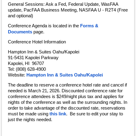
General Sessions: Ask a Fed, Federal Update, WasFAA
update, PacFAA Business Meeting, NASFAA U - R2T4 (Free
and optional)
Conference Agenda
is located in the
Forms &
Documents
page.
Conference Hotel Information
Hampton Inn & Suites Oahu/Kapolei
91-5431 Kapolei Parkway
Kapolei, HI 96707
Tel: (808) 628-4900
Website:
Hampton Inn & Suites Oahu/Kapolei
The deadline to reserve a conference hotel rate and cancel if
needed is March 21, 2026. Discounted conference rate for
conference attendees is $249/night plus tax and applies for
nights of the conference as well as the surrounding nights. In
order to take advantage of the discounted rate, reservations
must be made using
this link
. Be sure to edit your stay to
just the nights needed.