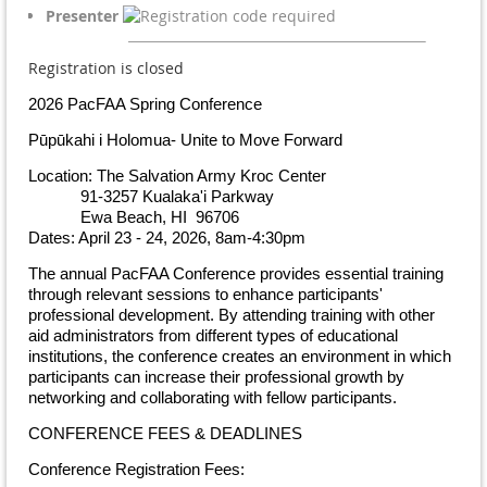
Presenter
Registration is closed
2026 PacFAA Spring Conference
Pūpūkahi i Holomua- Unite to Move Forward
Location: The Salvation Army Kroc Center
91-3257 Kualaka'i Parkway
Ewa Beach, HI 96706
Dates: April 23 - 24, 2026, 8am-4:30pm
The annual PacFAA Conference provides essential training
through relevant sessions to enhance participants'
professional development. By attending training with other
aid administrators from different types of educational
institutions, the conference creates an environment in which
participants can increase their professional growth by
networking and collaborating with fellow participants.
CONFERENCE FEES & DEADLINES
Conference Registration Fees: