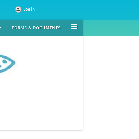
Log in
≡
FORMS & DOCUMENTS