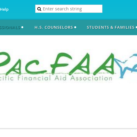
Help
SSIONALS
H.S. COUNSELORS
STUDENTS & FAMILIES