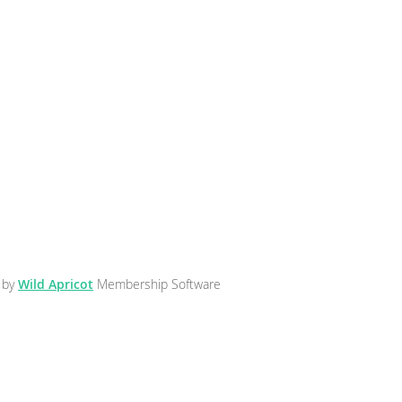
 by
Wild Apricot
Membership Software