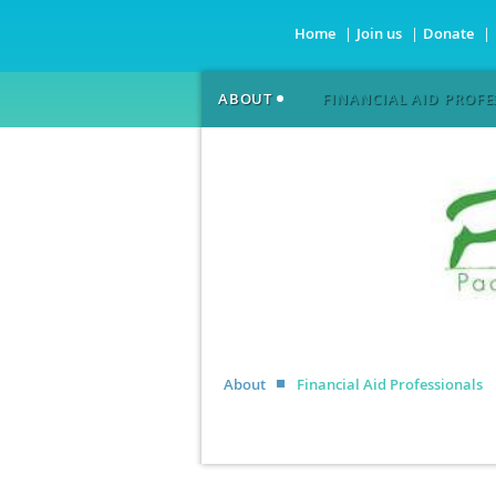
Home
Join us
Donate
ABOUT
FINANCIAL AID PROFE
About
Financial Aid Professionals