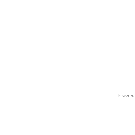
Powered