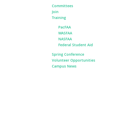
Committees
Join
Training
PacFAA
WASFAA
NASFAA
Federal Student Aid
Spring Conference
Volunteer Opportunities
Campus News