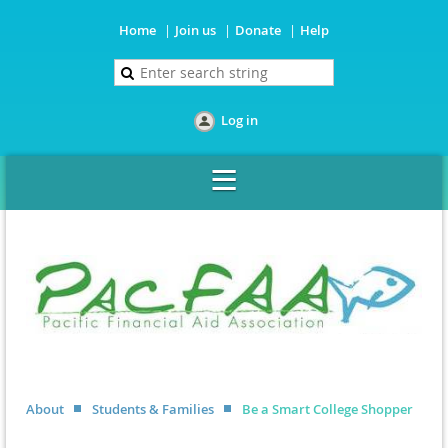
Home
Join us
Donate
Help
Log in
About
Students & Families
Be a Smart College Shopper