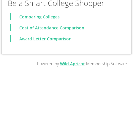
Be a Smart College Shopper
Comparing Colleges
Cost of Attendance Comparison
Award Letter Comparison
Powered by
Wild Apricot
Membership Software