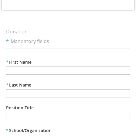
Donation
*
Mandatory fields
*
First Name
*
Last Name
Position Title
*
School/Organization