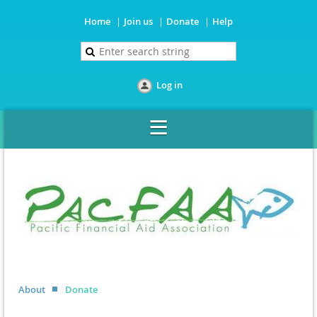
Home
Join us
Donate
Help
Log in
About
Donate