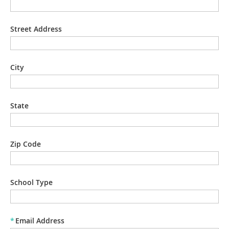
Street Address
City
State
Zip Code
School Type
*
Email Address