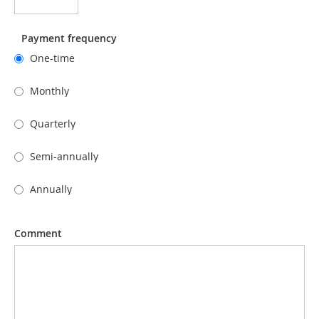
Payment frequency
One-time
Monthly
Quarterly
Semi-annually
Annually
Comment