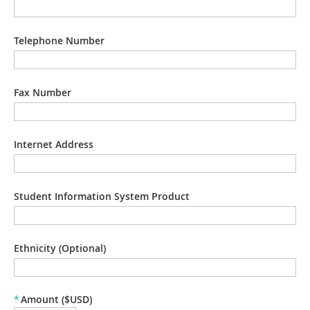
Telephone Number
Fax Number
Internet Address
Student Information System Product
Ethnicity (Optional)
*
Amount ($USD)