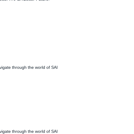
igate through the world of SAI
igate through the world of SAI