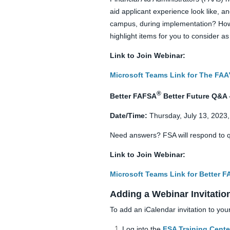
aid applicant experience look like, a
campus, during implementation? How w
highlight items for you to consider 
Link to Join Webinar:
Microsoft Teams Link for The FAA’
®
Better FAFSA
Better Future Q&A 
Date/Time:
Thursday, July 13, 2023
Need answers? FSA will respond to q
Link to Join Webinar:
Microsoft Teams Link for Better 
Adding a Webinar Invitatio
To add an iCalendar invitation to you
Log into the
FSA Training Cente