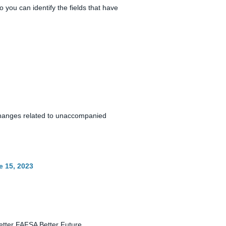
you can identify the fields that have
changes related to unaccompanied
e 15, 2023
Better FAFSA Better Future.