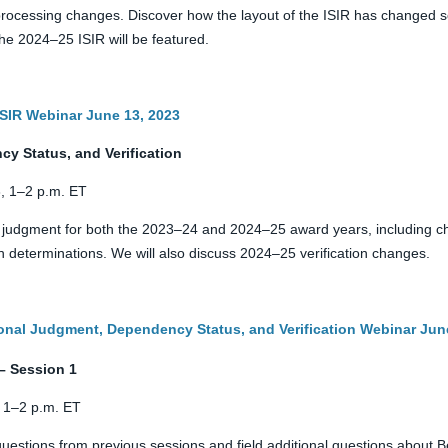
ocessing changes. Discover how the layout of the ISIR has changed so 
e 2024–25 ISIR will be featured.
 ISIR Webinar June 13, 2023
y Status, and Verification
, 1–2 p.m. ET
l judgment for both the 2023–24 and 2024–25 award years, including 
 determinations. We will also discuss 2024–25 verification changes.
ional Judgment, Dependency Status, and Verification Webinar Jun
– Session 1
 1–2 p.m. ET
uestions from previous sessions and field additional questions about 