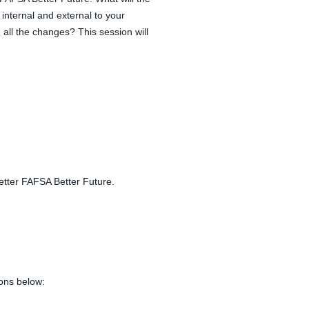
 internal and external to your
all the changes? This session will
Better FAFSA Better Future.
ions below: