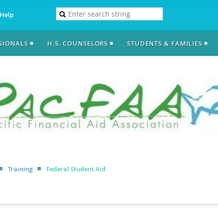
Help
SSIONALS
H.S. COUNSELORS
STUDENTS & FAMILIES
Training
Federal Student Aid