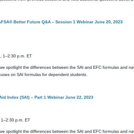
FAFSA® Better Future Q&A – Session 1 Webinar June 20, 2023
, 1–2:30 p.m. ET
we spotlight the differences between the SAI and EFC formulas and nav
 focuses on SAI formulas for dependent students.
Aid Index (SAI) – Part 1 Webinar June 22, 2023
 1–2:30 p.m. ET
we spotlight the differences between the SAI and EFC formulas and nav