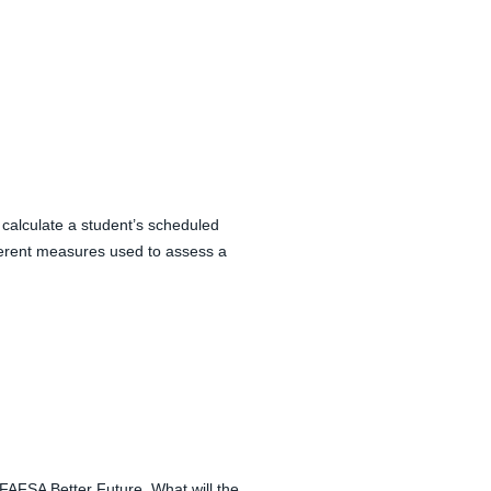
alculate a student’s scheduled
ferent measures used to assess a
r FAFSA Better Future. What will the