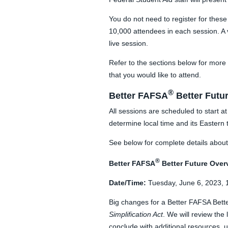
You do not need to register for these
10,000 attendees in each session. A v
live session.
Refer to the sections below for more 
that you would like to attend.
®
Better FAFSA
Better Futu
All sessions are scheduled to start 
determine local time and its Eastern 
See below for complete details about 
®
Better FAFSA
Better Future
Over
Date/Time:
Tuesday, June 6, 2023, 
Big changes for a Better FAFSA Bette
Simplification Act
. We will review th
conclude with additional resources, 