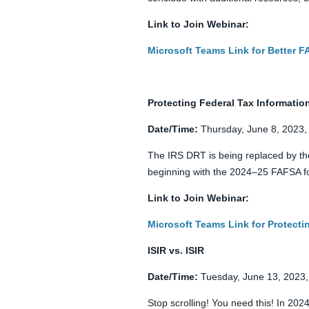
Link to Join Webinar:
Microsoft Teams Link for Better 
Protecting Federal Tax Information 
Date/Time:
Thursday, June 8, 2023,
The IRS DRT is being replaced by the
beginning with the 2024–25 FAFSA for
Link to Join Webinar:
Microsoft Teams Link for Protectin
ISIR vs. ISIR
Date/Time:
Tuesday, June 13, 2023,
Stop scrolling! You need this! In 202