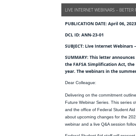
LIVE INTERNET WEBINARS – BETTER 
PUBLICATION DATE:
April 06, 202
DCL ID:
ANN-23-01
SUBJECT:
Live Internet Webinars 
SUMMARY:
This letter announces
the FAFSA Simplification Act, t
year. The webinars in the summer s
Dear Colleague:
Delivering on the commitment outline
Future Webinar Series. This series o
and the office of Federal Student Aid
about upcoming changes for the 2024
webinar and a live Q&A session follo
Federal Student Aid staff will presen