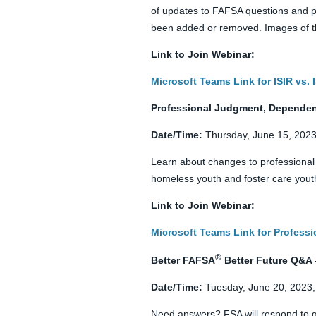
of updates to FAFSA questions and pr
been added or removed. Images of th
Link to Join Webinar:
Microsoft Teams Link for ISIR vs.
Professional Judgment, Dependenc
Date/Time:
Thursday, June 15, 2023
Learn about changes to professiona
homeless youth and foster care youth
Link to Join Webinar:
Microsoft Teams Link for Profess
®
Better FAFSA
Better Future Q&A 
Date/Time:
Tuesday, June 20, 2023,
Need answers? FSA will respond to q