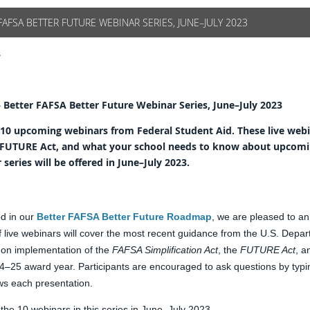
FAFSA BETTER FUTURE WEBINAR SERIES, JUNE–JULY 2023
3
– Better FAFSA Better Future Webinar Series, June–July 2023
 10 upcoming webinars from Federal Student Aid. These live web
he FUTURE Act, and what your school needs to know about upcomi
eries will be offered in June–July 2023.
d in our
Better FAFSA Better Future Roadmap
, we are pleased to a
f live webinars will cover the most recent guidance from the U.S. Depa
 on implementation of the
FAFSA Simplification Act
, the
FUTURE Act
, a
–25 award year. Participants are encouraged to ask questions by typin
ws each presentation.
t the 10 webinars in this series in June–July 2023.