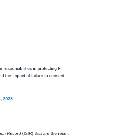
responsibilities in protecting FTI
 the impact of failure to consent.
8, 2023
tion Record
(ISIR) that are the result