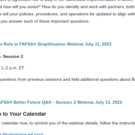
nd how will you assist? How do you identify and work with partners, both
ill your policies, procedures, and operations be updated to align with 
as you answer each of these important questions.
s Role in FAFSA® Simplification Webinar July 11, 2023
– Session 2
, 1–2 p.m. ET
uestions from previous sessions and field additional questions about 
FAFSA® Better Future Q&A – Session 2 Webinar July 13, 2023
n to Your Calendar
r calendar now, to remind you of the webinar details, follow the instruct
r
(
fsatraining.ed.gov
).