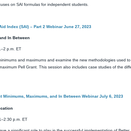
 focuses on SAI formulas for independent students.
Aid Index (SAI) – Part 2 Webinar June 27, 2023
and In Between
 1–2 p.m. ET
t minimums and maximums and examine the new methodologies used to c
ximum Pell Grant. This session also includes case studies of the dif
ant Minimums, Maximums, and In Between Webinar July 6, 2023
ication
 1–2:30 p.m. ET
ave a significant role to play in the successful implementation of Bette