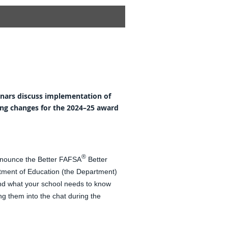
inars discuss implementation of
ng changes for the 2024–25 award
®
nnounce the Better FAFSA
Better
rtment of Education (the Department)
nd what your school needs to know
g them into the chat during the