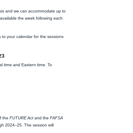
d basis and we can accommodate up to
 available the week following each
 to your calendar for the sessions
23
al time and Eastern time. To
f the
FUTURE Act
and the
FAFSA
gh 2024–25. The session will