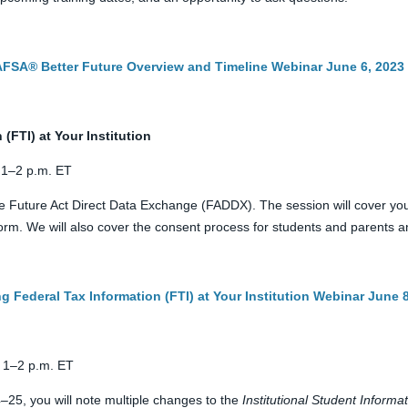
FAFSA® Better Future Overview and Timeline Webinar June 6, 2023
(FTI) at Your Institution
 1–2 p.m. ET
 Future Act Direct Data Exchange (FADDX). The session will cover your 
m. We will also cover the consent process for students and parents and
g Federal Tax Information (FTI) at Your Institution Webinar June 
 1–2 p.m. ET
4–25, you will note multiple changes to the
Institutional Student Informa