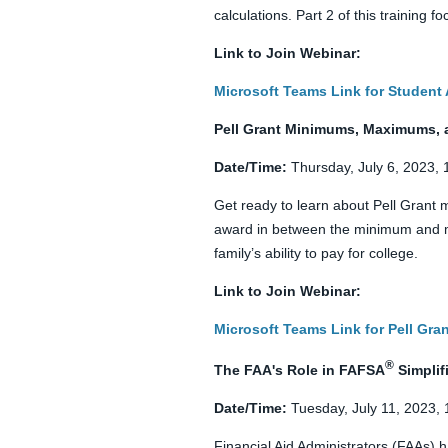
calculations. Part 2 of this training
Link to Join Webinar:
Microsoft Teams Link for Student 
Pell Grant Minimums, Maximums, 
Date/Time:
Thursday, July 6, 2023,
Get ready to learn about Pell Gran
award in between the minimum and ma
family’s ability to pay for college.
Link to Join Webinar:
Microsoft Teams Link for Pell Gr
®
The FAA's Role in FAFSA
Simplif
Date/Time:
Tuesday, July 11, 2023,
Financial Aid Administrators (FAAs) h