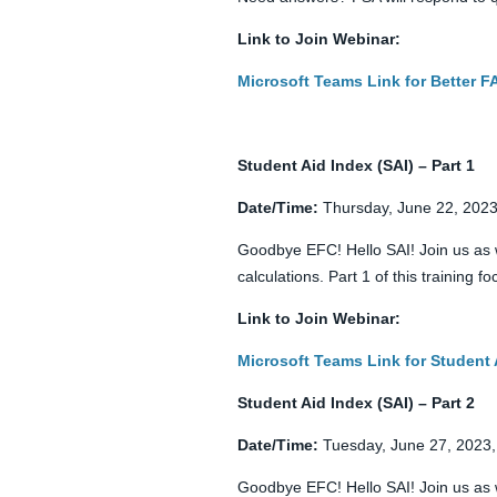
Link to Join Webinar:
Microsoft Teams Link for Better 
Student Aid Index (SAI) – Part 1
Date/Time:
Thursday, June 22, 2023
Goodbye EFC! Hello SAI! Join us as 
calculations. Part 1 of this training
Link to Join Webinar:
Microsoft Teams Link for Student 
Student Aid Index (SAI) – Part 2
Date/Time:
Tuesday, June 27, 2023,
Goodbye EFC! Hello SAI! Join us as 