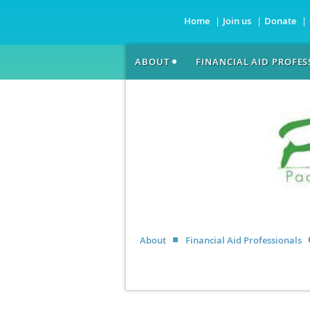
Home
Join us
Donate
ABOUT
FINANCIAL AID PROFE
About
Financial Aid Professionals