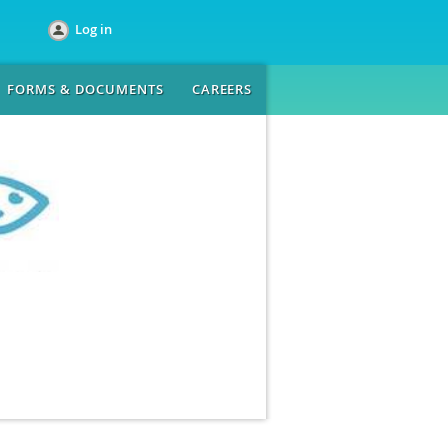
Log in
FORMS & DOCUMENTS
CAREERS