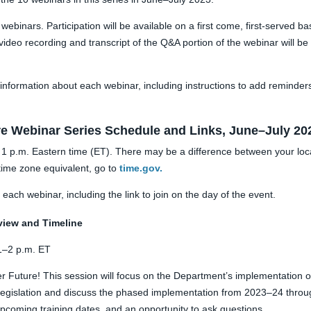
 webinars. Participation will be available on a first come, first-serve
ideo recording and transcript of the Q&A portion of the webinar will be
information about each webinar, including instructions to add reminders
re Webinar Series
Schedule and Link
s, June–July 20
at 1 p.m. Eastern time (ET). There may be a difference between your loc
time zone equivalent, go to
time.gov.
each webinar, including the link to join on the day of the event.
view and Timeline
1–2 p.m. ET
r Future! This session will focus on the Department’s implementation o
e legislation and discuss the phased implementation from 2023–24 throu
upcoming training dates, and an opportunity to ask questions.